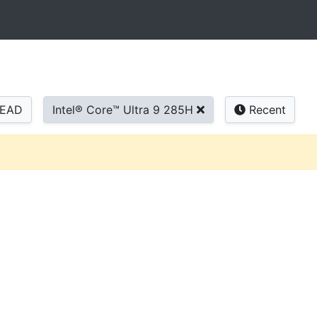
READ
Intel® Core™ Ultra 9 285H
Recent