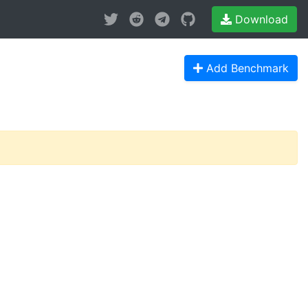
Download
Add Benchmark