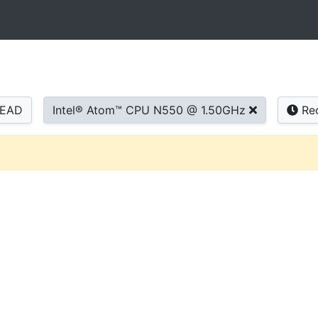
READ
Intel® Atom™ CPU N550 @ 1.50GHz
Re