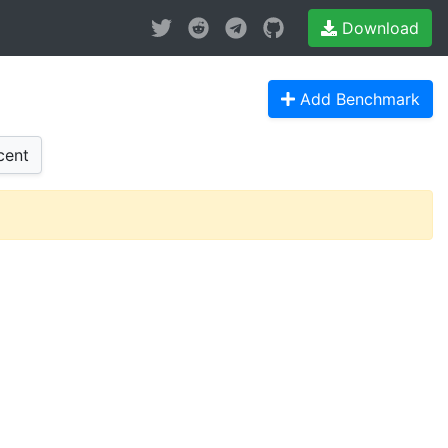
Download
Add Benchmark
cent