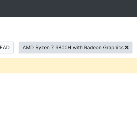
READ
AMD Ryzen 7 6800H with Radeon Graphics