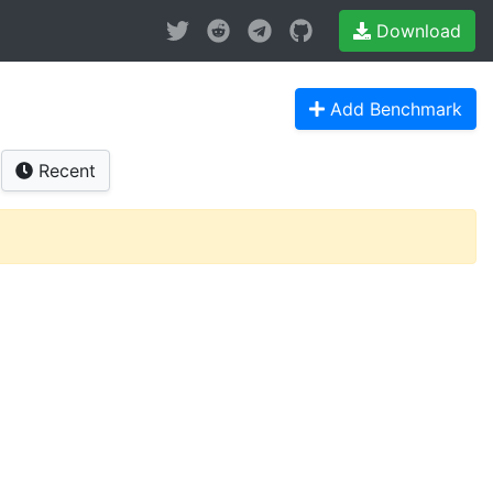
Download
Add Benchmark
Recent