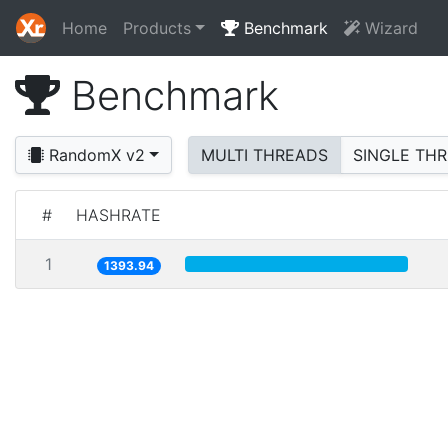
Home
Products
Benchmark
Wizard
Benchmark
RandomX v2
MULTI THREADS
SINGLE TH
#
HASHRATE
1
1393.94