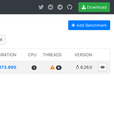
Download
Add Benchmark
t
URATION
CPU
THREADS
VERSION
173.890
6.26.0
1
6