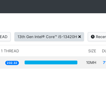
READ
13th Gen Intel® Core™ i5-13420H
Recen
1 THREAD
SIZE
D
10MH
7
232.32