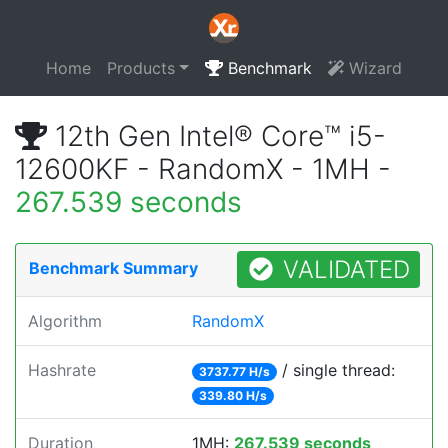
Home
Products
Benchmark
Wizard
12th Gen Intel® Core™ i5-
12600KF - RandomX - 1MH -
267.539 seconds
VALIDATED
Benchmark Summary
Algorithm
RandomX
Hashrate
/ single thread:
3737.77 H/s
339.80 H/s
Duration
1MH:
267.539 seconds