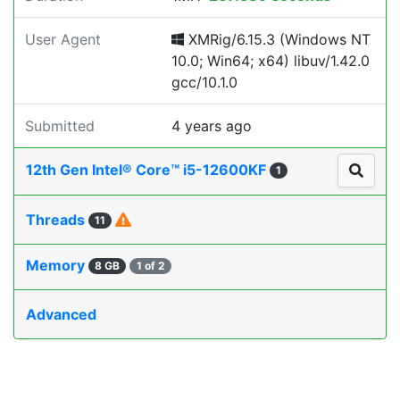
User Agent
XMRig/6.15.3 (Windows NT
10.0; Win64; x64) libuv/1.42.0
gcc/10.1.0
Submitted
4 years ago
12th Gen Intel® Core™ i5-12600KF
1
Threads
11
Memory
8 GB
1 of 2
Advanced