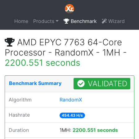
Home
Products
Benchmark
Wizard
AMD EPYC 7763 64-Core
Processor - RandomX - 1MH -
2200.551 seconds
VALIDATED
Benchmark Summary
Algorithm
RandomX
Hashrate
454.43 H/s
Duration
1MH:
2200.551 seconds