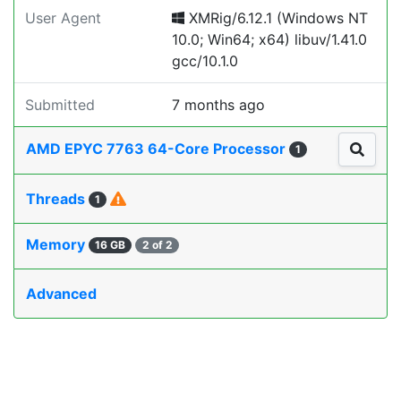
User Agent
XMRig/6.12.1 (Windows NT
10.0; Win64; x64) libuv/1.41.0
gcc/10.1.0
Submitted
7 months ago
AMD EPYC 7763 64-Core Processor
1
Threads
1
Memory
16 GB
2 of 2
Advanced