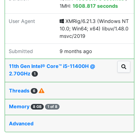
1MH:
1608.817 seconds
User Agent
XMRig/6.21.3 (Windows NT
10.0; Win64; x64) libuv/1.48.0
msvc/2019
Submitted
9 months ago
11th Gen Intel® Core™ i5-11400H @
2.70GHz
1
Threads
6
Memory
8 GB
1 of 8
Advanced