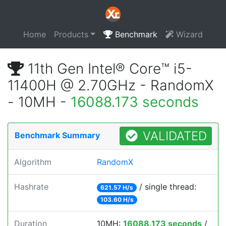
Home
Products
Benchmark
Wizard
11th Gen Intel® Core™ i5-
11400H @ 2.70GHz - RandomX
- 10MH -
16088.173 seconds
VALIDATED
Benchmark Summary
Algorithm
RandomX
Hashrate
/ single thread:
621.57 H/s
103.60 H/s
Duration
10MH:
16088.173 seconds
/