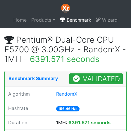
Home
Products
Benchmark
Wizard
Pentium® Dual-Core CPU
E5700 @ 3.00GHz - RandomX -
1MH -
6391.571 seconds
VALIDATED
Benchmark Summary
Algorithm
RandomX
Hashrate
156.46 H/s
Duration
1MH:
6391.571 seconds