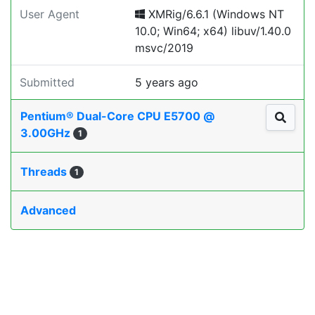
User Agent
XMRig/6.6.1 (Windows NT
10.0; Win64; x64) libuv/1.40.0
msvc/2019
Submitted
5 years ago
Pentium® Dual-Core CPU E5700 @
3.00GHz
1
Threads
1
Advanced