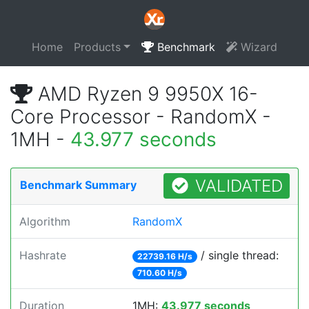
Home
Products
Benchmark
Wizard
AMD Ryzen 9 9950X 16-
Core Processor - RandomX -
1MH -
43.977 seconds
VALIDATED
Benchmark Summary
Algorithm
RandomX
Hashrate
/ single thread:
22739.16 H/s
710.60 H/s
Duration
1MH:
43.977 seconds