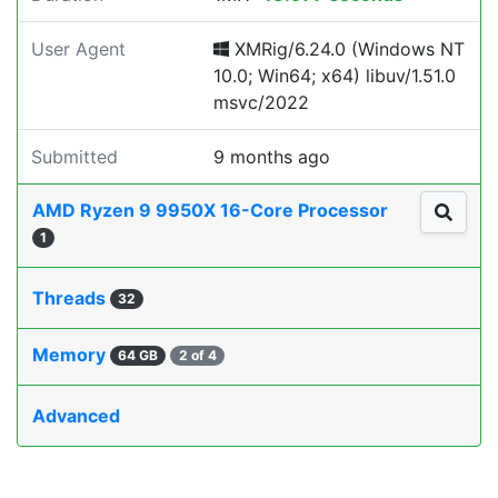
User Agent
XMRig/6.24.0 (Windows NT
10.0; Win64; x64) libuv/1.51.0
msvc/2022
Submitted
9 months ago
AMD Ryzen 9 9950X 16-Core Processor
1
Threads
32
Memory
64 GB
2 of 4
Advanced