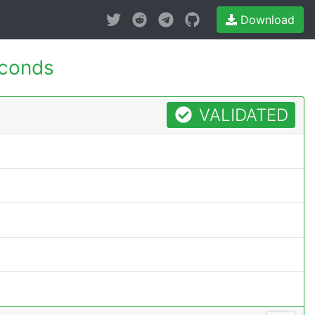
Download
econds
VALIDATED