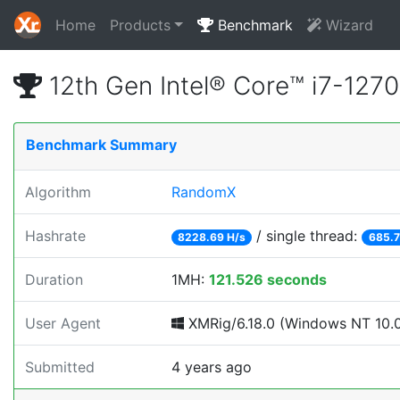
Home
Products
Benchmark
Wizard
12th Gen Intel® Core™ i7-12
Benchmark Summary
Algorithm
RandomX
Hashrate
/ single thread:
8228.69 H/s
685.7
Duration
1MH:
121.526 seconds
User Agent
XMRig/6.18.0 (Windows NT 10.0; 
Submitted
4 years ago