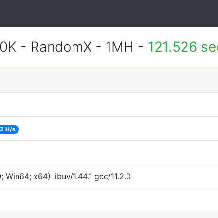
700K - RandomX - 1MH -
121.526 s
2 H/s
Win64; x64) libuv/1.44.1 gcc/11.2.0