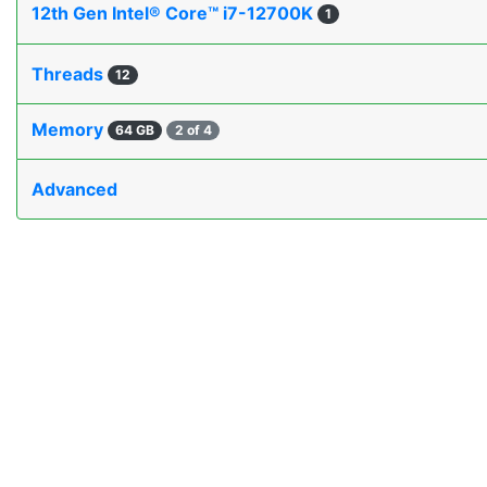
12th Gen Intel® Core™ i7-12700K
1
Threads
12
Memory
64 GB
2 of 4
Advanced