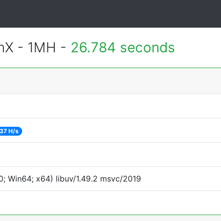
mX - 1MH -
26.784 seconds
37 H/s
; Win64; x64) libuv/1.49.2 msvc/2019