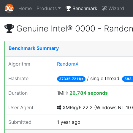
Home
Products
Benchmark
Wizard
Genuine Intel® 0000 - Rando
Benchmark Summary
Algorithm
RandomX
Hashrate
/ single thread:
37335.72 H/s
583.
Duration
1MH:
26.784 seconds
User Agent
XMRig/6.22.2 (Windows NT 10.0
Submitted
1 year ago