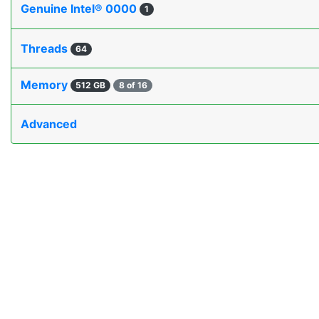
Genuine Intel® 0000
1
Threads
64
Memory
512 GB
8 of 16
Advanced