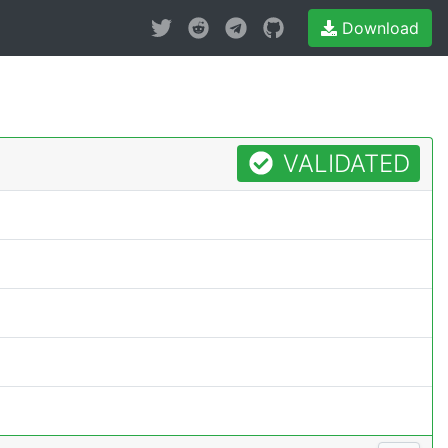
Download
VALIDATED