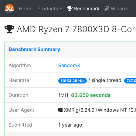
Home
Products
Benchmark
Wizard
AMD Ryzen 7 7800X3D 8-Core
Benchmark Summary
Algorithm
RandomX
Hashrate
/ single thread:
11953.29 H/s
747.
Duration
1MH:
83.659 seconds
User Agent
XMRig/6.24.0 (Windows NT 10.0
Submitted
1 year ago