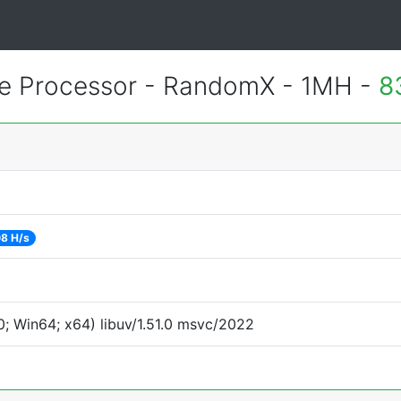
 Processor - RandomX - 1MH -
8
08 H/s
; Win64; x64) libuv/1.51.0 msvc/2022