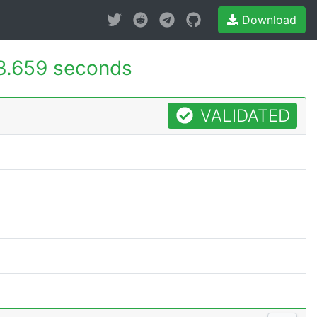
Download
3.659 seconds
VALIDATED