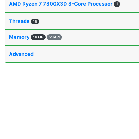
AMD Ryzen 7 7800X3D 8-Core Processor
1
Threads
16
Memory
16 GB
2 of 4
Advanced