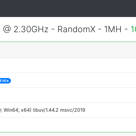
3 @ 2.30GHz - RandomX - 1MH -
1
4 H/s
 Win64; x64) libuv/1.44.2 msvc/2019