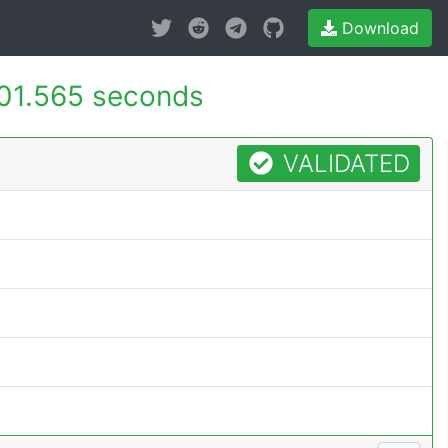
Download
01.565 seconds
VALIDATED