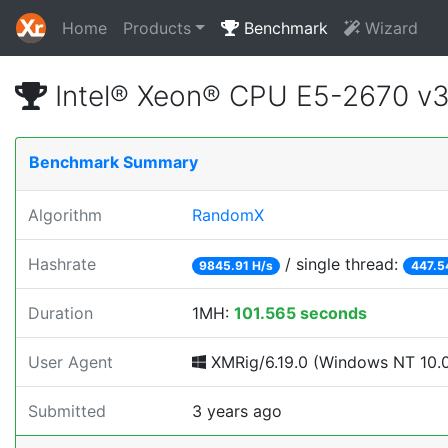
Home
Products
Benchmark
Wizard
Intel® Xeon® CPU E5-2670 v
Benchmark Summary
Algorithm
RandomX
Hashrate
/ single thread:
9845.91 H/s
447.5
Duration
1MH:
101.565 seconds
User Agent
XMRig/6.19.0 (Windows NT 10.0;
Submitted
3 years ago