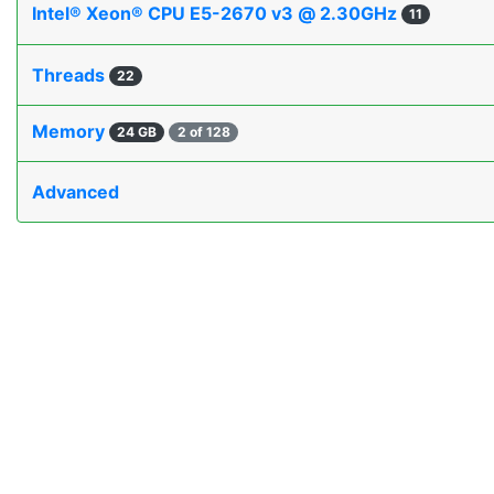
Intel® Xeon® CPU E5-2670 v3 @ 2.30GHz
11
Threads
22
Memory
24 GB
2 of 128
Advanced