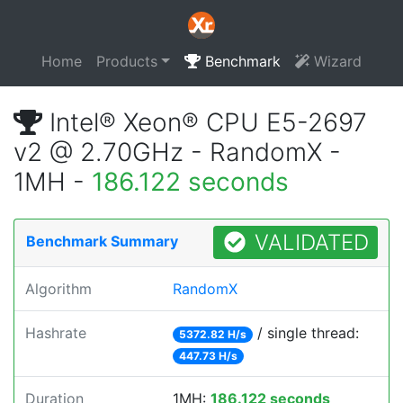
Home
Products
Benchmark
Wizard
Intel® Xeon® CPU E5-2697
v2 @ 2.70GHz - RandomX -
1MH -
186.122 seconds
VALIDATED
Benchmark Summary
Algorithm
RandomX
Hashrate
/ single thread:
5372.82 H/s
447.73 H/s
Duration
1MH:
186.122 seconds