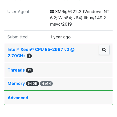
User Agent
XMRig/6.22.2 (Windows NT
6.2; Win64; x64) libuv/1.49.2
msvc/2019
Submitted
1 year ago
Intel® Xeon® CPU E5-2697 v2 @
2.70GHz
1
Threads
12
Memory
64 GB
4 of 4
Advanced