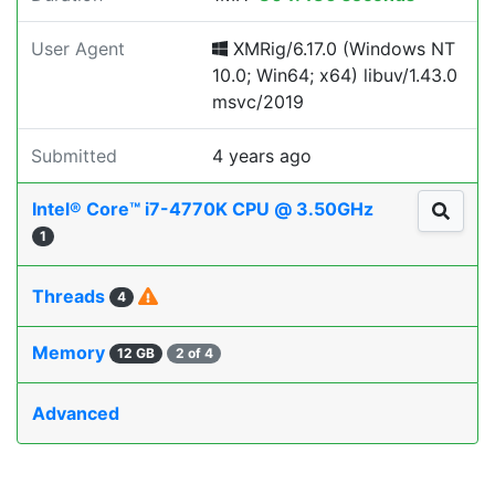
User Agent
XMRig/6.17.0 (Windows NT
10.0; Win64; x64) libuv/1.43.0
msvc/2019
Submitted
4 years ago
Intel® Core™ i7-4770K CPU @ 3.50GHz
1
Threads
4
Memory
12 GB
2 of 4
Advanced