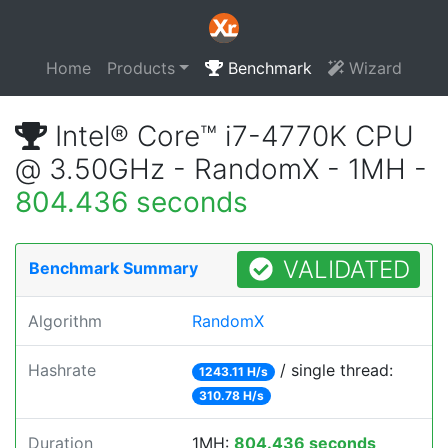
Home
Products
Benchmark
Wizard
Intel® Core™ i7-4770K CPU
@ 3.50GHz - RandomX - 1MH -
804.436 seconds
VALIDATED
Benchmark Summary
Algorithm
RandomX
Hashrate
/ single thread:
1243.11 H/s
310.78 H/s
Duration
1MH:
804.436 seconds