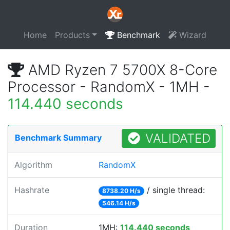
Home
Products
Benchmark
Wizard
AMD Ryzen 7 5700X 8-Core
Processor - RandomX - 1MH -
114.440 seconds
VALIDATED
Benchmark Summary
Algorithm
RandomX
Hashrate
/ single thread:
8738.20 H/s
546.14 H/s
Duration
1MH:
114.440 seconds