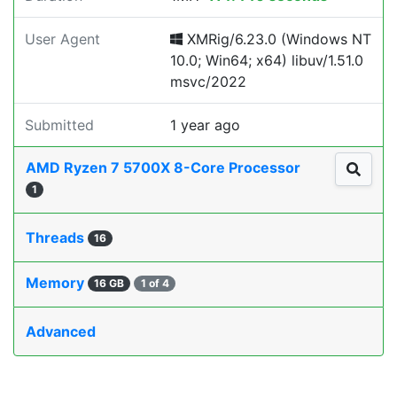
User Agent
XMRig/6.23.0 (Windows NT
10.0; Win64; x64) libuv/1.51.0
msvc/2022
Submitted
1 year ago
AMD Ryzen 7 5700X 8-Core Processor
1
Threads
16
Memory
16 GB
1 of 4
Advanced