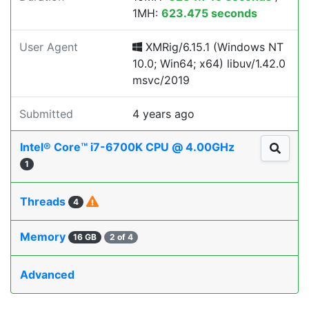
1MH:
623.475 seconds
User Agent
XMRig/6.15.1 (Windows NT
10.0; Win64; x64) libuv/1.42.0
msvc/2019
Submitted
4 years ago
Intel® Core™ i7-6700K CPU @ 4.00GHz
1
Threads
4
Memory
16 GB
2 of 4
Advanced