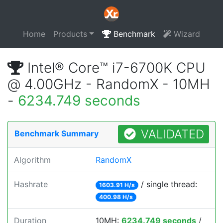
Home
Products
Benchmark
Wizard
Intel® Core™ i7-6700K CPU
@ 4.00GHz - RandomX - 10MH
-
6234.749 seconds
VALIDATED
Benchmark Summary
Algorithm
RandomX
Hashrate
/ single thread:
1603.91 H/s
400.98 H/s
Duration
10MH:
6234.749 seconds
/