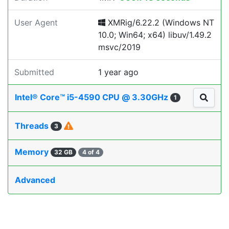
User Agent
XMRig/6.22.2 (Windows NT
10.0; Win64; x64) libuv/1.49.2
msvc/2019
Submitted
1 year ago
Intel® Core™ i5-4590 CPU @ 3.30GHz
1
Threads
3
Memory
32 GB
4 of 4
Advanced