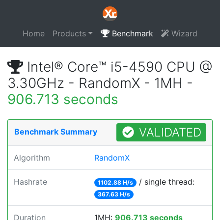
Home
Products
Benchmark
Wizard
Intel® Core™ i5-4590 CPU @
3.30GHz - RandomX - 1MH -
906.713 seconds
VALIDATED
Benchmark Summary
Algorithm
RandomX
Hashrate
/ single thread:
1102.88 H/s
367.63 H/s
Duration
1MH:
906.713 seconds