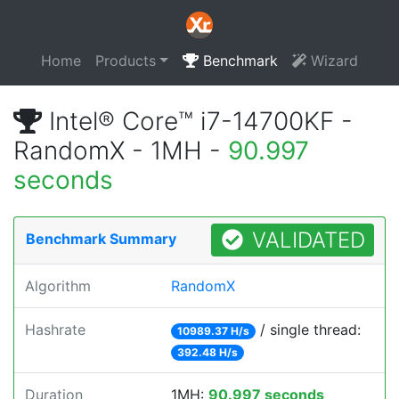
Home
Products
Benchmark
Wizard
Intel® Core™ i7-14700KF -
RandomX - 1MH -
90.997
seconds
VALIDATED
Benchmark Summary
Algorithm
RandomX
Hashrate
/ single thread:
10989.37 H/s
392.48 H/s
Duration
1MH:
90.997 seconds