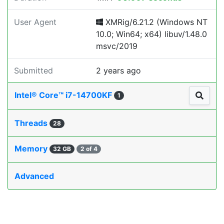
User Agent
XMRig/6.21.2 (Windows NT
10.0; Win64; x64) libuv/1.48.0
msvc/2019
Submitted
2 years ago
Intel® Core™ i7-14700KF
1
Threads
28
Memory
32 GB
2 of 4
Advanced