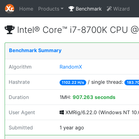
Home
Products
Benchmark
Wizard
Intel® Core™ i7-8700K CPU 
Benchmark Summary
Algorithm
RandomX
Hashrate
/ single thread:
1102.22 H/s
183.70
Duration
1MH:
907.263 seconds
User Agent
XMRig/6.22.0 (Windows NT 10.0;
Submitted
1 year ago