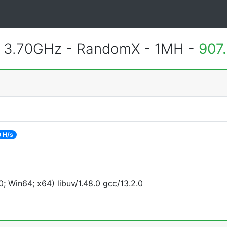
@ 3.70GHz - RandomX - 1MH -
907
 H/s
 Win64; x64) libuv/1.48.0 gcc/13.2.0