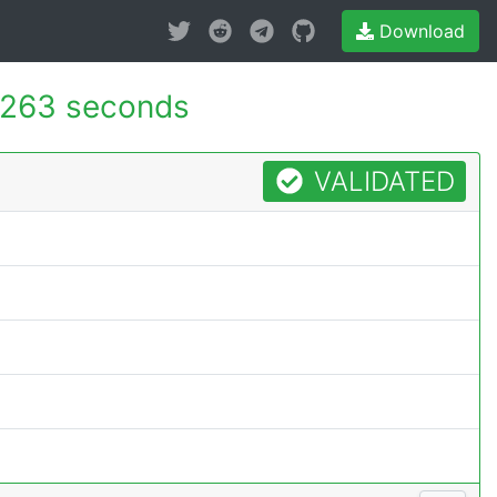
Download
.263 seconds
VALIDATED