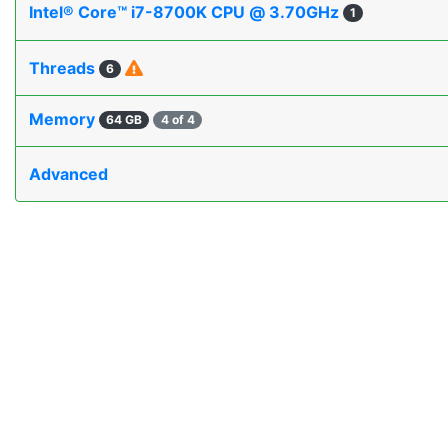
Intel® Core™ i7-8700K CPU @ 3.70GHz
1
Threads
6
Memory
64 GB
4 of 4
Advanced