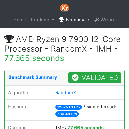
Home
Products
Benchmark
Wizard
AMD Ryzen 9 7900 12-Core
Processor - RandomX - 1MH -
77.665 seconds
VALIDATED
Benchmark Summary
Algorithm
RandomX
Hashrate
/ single thread:
12875.81 H/s
536.49 H/s
Duration
1MH:
77.665 seconds