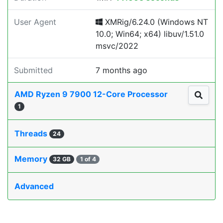
User Agent
XMRig/6.24.0 (Windows NT
10.0; Win64; x64) libuv/1.51.0
msvc/2022
Submitted
7 months ago
AMD Ryzen 9 7900 12-Core Processor
1
Threads
24
Memory
32 GB
1 of 4
Advanced