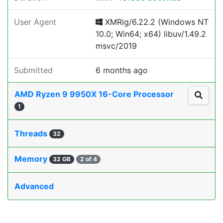
User Agent
XMRig/6.22.2 (Windows NT
10.0; Win64; x64) libuv/1.49.2
msvc/2019
Submitted
6 months ago
AMD Ryzen 9 9950X 16-Core Processor
1
Threads
32
Memory
32 GB
2 of 4
Advanced