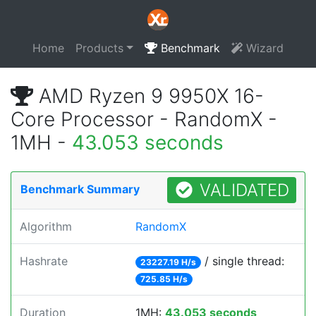
Home
Products
Benchmark
Wizard
AMD Ryzen 9 9950X 16-
Core Processor - RandomX -
1MH -
43.053 seconds
VALIDATED
Benchmark Summary
Algorithm
RandomX
Hashrate
/ single thread:
23227.19 H/s
725.85 H/s
Duration
1MH:
43.053 seconds