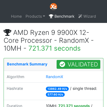
Home
Products
Benchmark
Wizard
AMD Ryzen 9 9900X 12-
Core Processor - RandomX -
10MH -
721.371 seconds
VALIDATED
Benchmark Summary
Algorithm
RandomX
Hashrate
/ single thread:
13862.49 H/s
577.60 H/s
Duration
10MH:
721.371 seconds
/