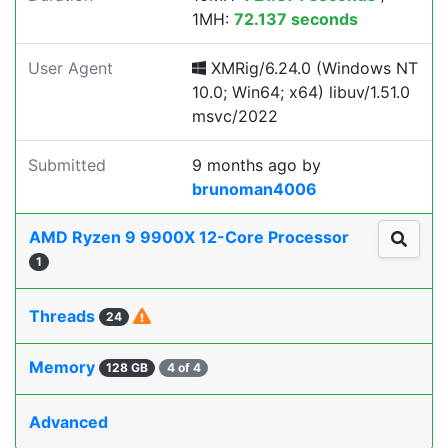
1MH:
72.137 seconds
User Agent
XMRig/6.24.0 (Windows NT
10.0; Win64; x64) libuv/1.51.0
msvc/2022
Submitted
9 months ago
by
brunoman4006
AMD Ryzen 9 9900X 12-Core Processor
1
Threads
24
Memory
128 GB
4 of 4
Advanced