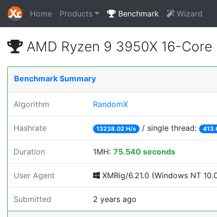
Home
Products
Benchmark
Wizard
AMD Ryzen 9 3950X 16-Core 
Benchmark Summary
Algorithm
RandomX
Hashrate
/ single thread:
13238.02 H/s
413.
Duration
1MH:
75.540 seconds
User Agent
XMRig/6.21.0 (Windows NT 10.0;
Submitted
2 years ago