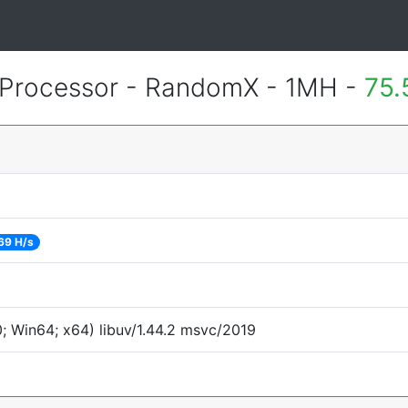
Processor - RandomX - 1MH -
75.
69 H/s
 Win64; x64) libuv/1.44.2 msvc/2019