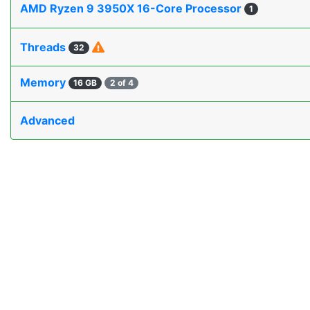
AMD Ryzen 9 3950X 16-Core Processor
1
Threads
32
Memory
16 GB
2 of 4
Advanced