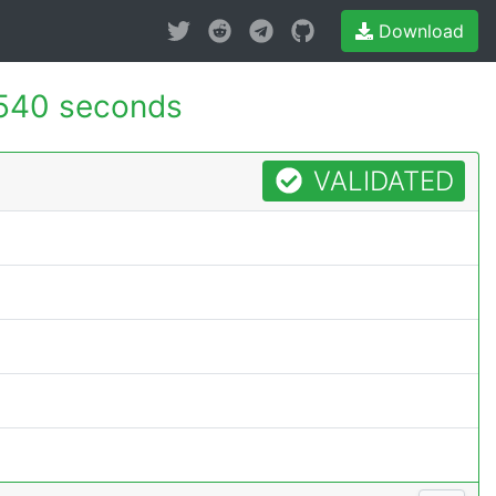
Download
540 seconds
VALIDATED