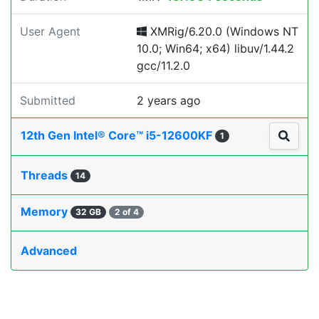
User Agent
XMRig/6.20.0 (Windows NT
10.0; Win64; x64) libuv/1.44.2
gcc/11.2.0
Submitted
2 years ago
12th Gen Intel® Core™ i5-12600KF
1
Threads
14
Memory
32 GB
2 of 4
Advanced