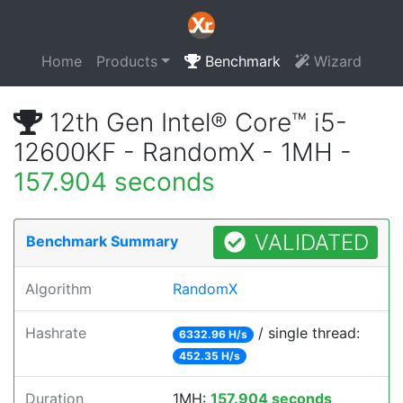
Home
Products
Benchmark
Wizard
12th Gen Intel® Core™ i5-
12600KF - RandomX - 1MH -
157.904 seconds
VALIDATED
Benchmark Summary
Algorithm
RandomX
Hashrate
/ single thread:
6332.96 H/s
452.35 H/s
Duration
1MH:
157.904 seconds