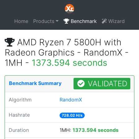
Home
Products
Benchmark
Wizard
AMD Ryzen 7 5800H with
Radeon Graphics - RandomX -
1MH -
1373.594 seconds
VALIDATED
Benchmark Summary
Algorithm
RandomX
Hashrate
728.02 H/s
Duration
1MH:
1373.594 seconds