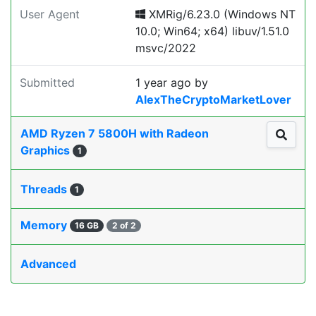
User Agent
XMRig/6.23.0 (Windows NT
10.0; Win64; x64) libuv/1.51.0
msvc/2022
Submitted
1 year ago
by
AlexTheCryptoMarketLover
AMD Ryzen 7 5800H with Radeon
Graphics
1
Threads
1
Memory
16 GB
2 of 2
Advanced