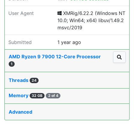
User Agent
XMRig/6.22.2 (Windows NT
10.0; Win64; x64) libuv/1.49.2
msvc/2019
Submitted
1 year ago
AMD Ryzen 9 7900 12-Core Processor
1
Threads
24
Memory
32 GB
2 of 4
Advanced