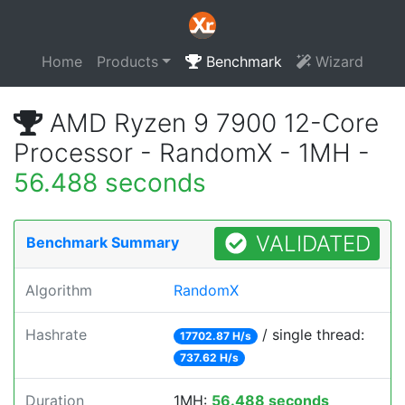
Home
Products
Benchmark
Wizard
AMD Ryzen 9 7900 12-Core
Processor - RandomX - 1MH -
56.488 seconds
VALIDATED
Benchmark Summary
Algorithm
RandomX
Hashrate
/ single thread:
17702.87 H/s
737.62 H/s
Duration
1MH:
56.488 seconds