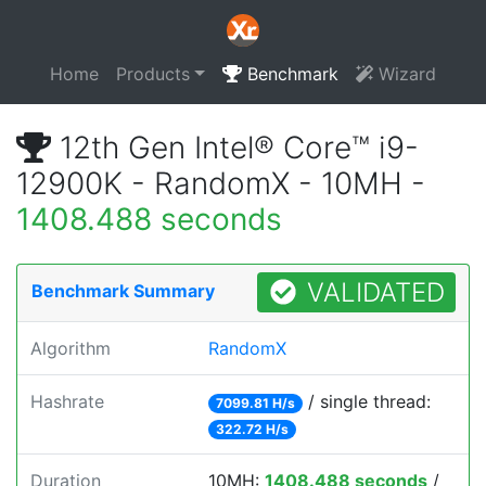
Home
Products
Benchmark
Wizard
12th Gen Intel® Core™ i9-
12900K - RandomX - 10MH -
1408.488 seconds
VALIDATED
Benchmark Summary
Algorithm
RandomX
Hashrate
/ single thread:
7099.81 H/s
322.72 H/s
Duration
10MH:
1408.488 seconds
/