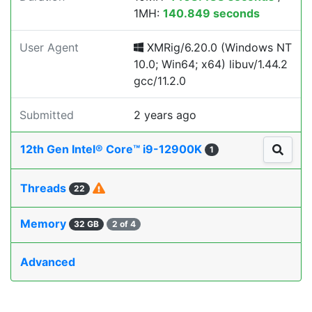
1MH:
140.849 seconds
User Agent
XMRig/6.20.0 (Windows NT
10.0; Win64; x64) libuv/1.44.2
gcc/11.2.0
Submitted
2 years ago
12th Gen Intel® Core™ i9-12900K
1
Threads
22
Memory
32 GB
2 of 4
Advanced