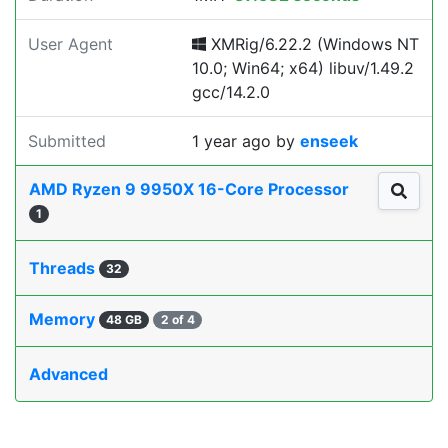
User Agent
XMRig/6.22.2 (Windows NT
10.0; Win64; x64) libuv/1.49.2
gcc/14.2.0
Submitted
1 year ago
by
enseek
AMD Ryzen 9 9950X 16-Core Processor
1
Threads
32
Memory
48 GB
2 of 4
Advanced