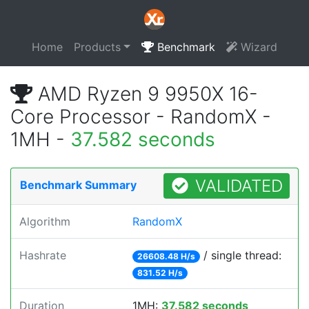
Home
Products
Benchmark
Wizard
AMD Ryzen 9 9950X 16-
Core Processor - RandomX -
1MH -
37.582 seconds
VALIDATED
Benchmark Summary
Algorithm
RandomX
Hashrate
/ single thread:
26608.48 H/s
831.52 H/s
Duration
1MH:
37.582 seconds