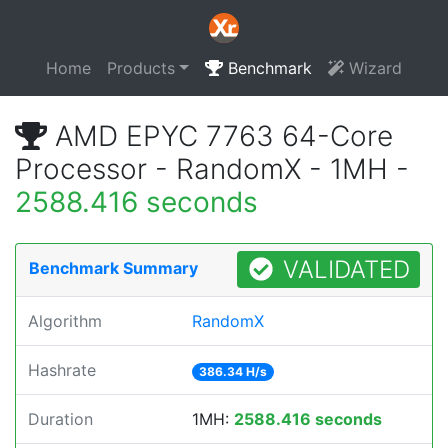
Home
Products
Benchmark
Wizard
AMD EPYC 7763 64-Core
Processor - RandomX - 1MH -
2588.416 seconds
VALIDATED
Benchmark Summary
Algorithm
RandomX
Hashrate
386.34 H/s
Duration
1MH:
2588.416 seconds