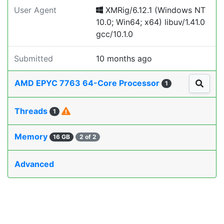
User Agent
XMRig/6.12.1 (Windows NT
10.0; Win64; x64) libuv/1.41.0
gcc/10.1.0
Submitted
10 months ago
AMD EPYC 7763 64-Core Processor
1
Threads
1
Memory
16 GB
2 of 2
Advanced