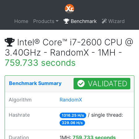
Home
Products
Benchmark
Wizard
Intel® Core™ i7-2600 CPU @
3.40GHz - RandomX - 1MH -
759.733 seconds
VALIDATED
Benchmark Summary
Algorithm
RandomX
Hashrate
/ single thread:
1316.25 H/s
329.06 H/s
Duration
1MH:
759.733 seconds