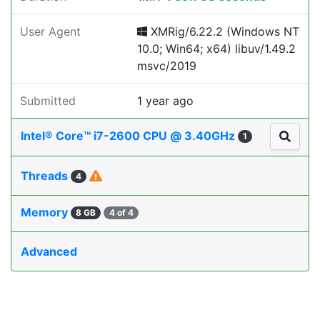
User Agent
XMRig/6.22.2 (Windows NT
10.0; Win64; x64) libuv/1.49.2
msvc/2019
Submitted
1 year ago
Intel® Core™ i7-2600 CPU @ 3.40GHz
1
Threads
4
Memory
8 GB
4 of 4
Advanced