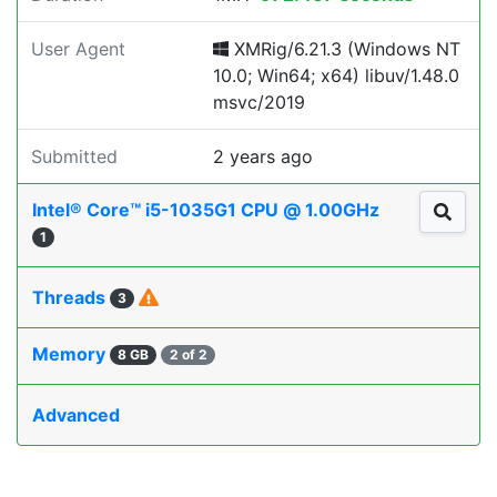
User Agent
XMRig/6.21.3 (Windows NT
10.0; Win64; x64) libuv/1.48.0
msvc/2019
Submitted
2 years ago
Intel® Core™ i5-1035G1 CPU @ 1.00GHz
1
Threads
3
Memory
8 GB
2 of 2
Advanced