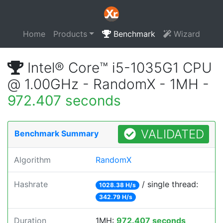
Home
Products
Benchmark
Wizard
Intel® Core™ i5-1035G1 CPU
@ 1.00GHz - RandomX - 1MH -
972.407 seconds
VALIDATED
Benchmark Summary
Algorithm
RandomX
Hashrate
/ single thread:
1028.38 H/s
342.79 H/s
Duration
1MH:
972.407 seconds