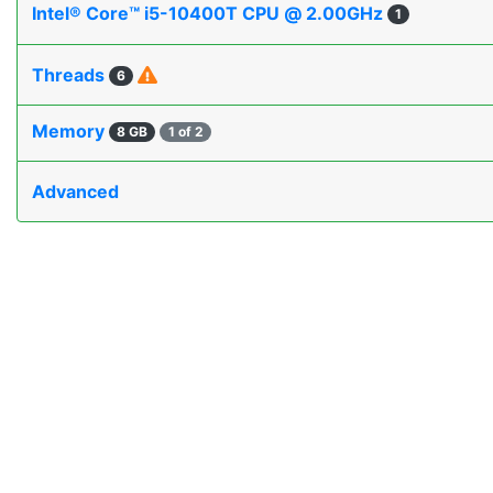
Intel® Core™ i5-10400T CPU @ 2.00GHz
1
Threads
6
Memory
8 GB
1 of 2
Advanced