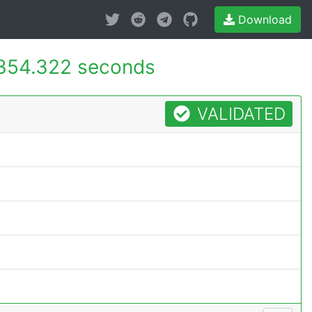
Download
354.322 seconds
VALIDATED