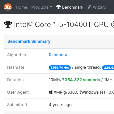
Home
Products
Benchmark
Wizard
Intel® Core™ i5-10400T CPU
Benchmark Summary
Algorithm
RandomX
Hashrate
/ single thread:
1359.74 H/s
226.6
Duration
10MH:
7354.322 seconds
/ 1MH
User Agent
XMRig/6.18.0 (Windows NT 10.0; 
Submitted
4 years ago