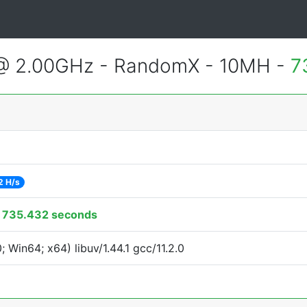
 @ 2.00GHz - RandomX - 10MH -
7
2 H/s
:
735.432 seconds
Win64; x64) libuv/1.44.1 gcc/11.2.0