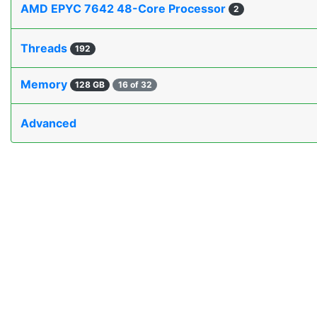
AMD EPYC 7642 48-Core Processor
2
Threads
192
Memory
128 GB
16 of 32
Advanced