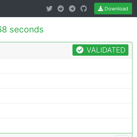
Download
68 seconds
VALIDATED