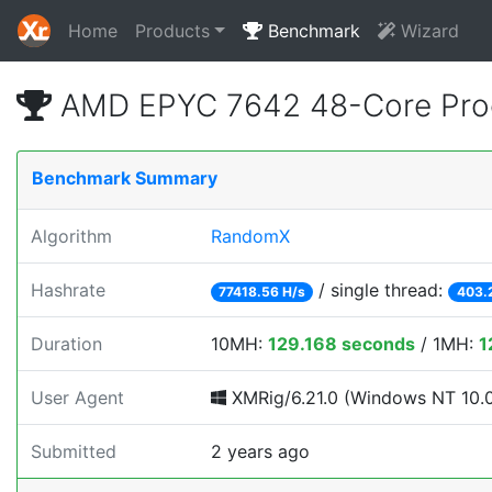
Home
Products
Benchmark
Wizard
AMD EPYC 7642 48-Core Pro
Benchmark Summary
Algorithm
RandomX
Hashrate
/ single thread:
77418.56 H/s
403.
Duration
10MH:
129.168 seconds
/ 1MH:
1
User Agent
XMRig/6.21.0 (Windows NT 10.0; 
Submitted
2 years ago