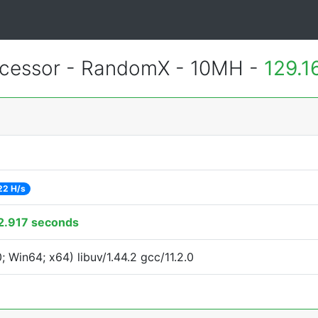
cessor - RandomX - 10MH -
129.1
22 H/s
2.917 seconds
Win64; x64) libuv/1.44.2 gcc/11.2.0