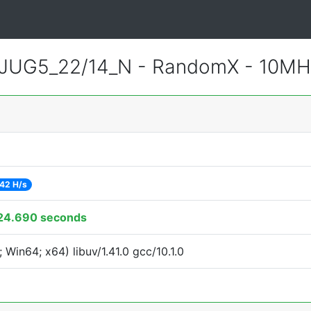
JUG5_22/14_N - RandomX - 10MH
42 H/s
24.690 seconds
Win64; x64) libuv/1.41.0 gcc/10.1.0