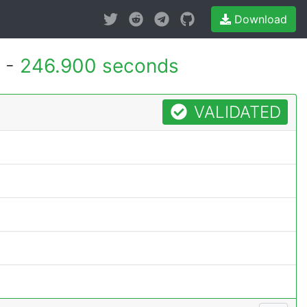
Download
 -
246.900 seconds
VALIDATED