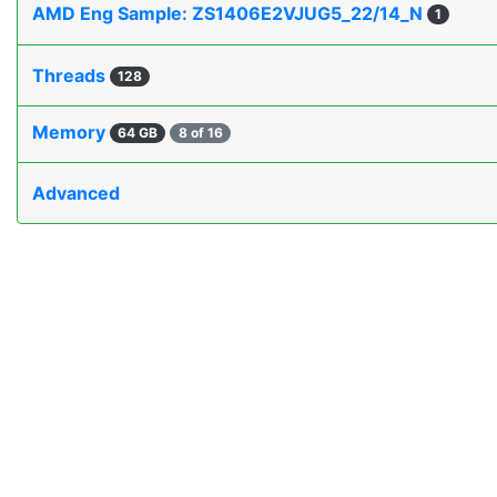
AMD Eng Sample: ZS1406E2VJUG5_22/14_N
1
Threads
128
Memory
64 GB
8 of 16
Advanced