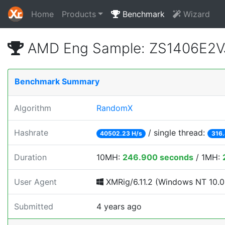
Home
Products
Benchmark
Wizard
AMD Eng Sample: ZS1406E2V
Benchmark Summary
Algorithm
RandomX
Hashrate
/ single thread:
40502.23 H/s
316.
Duration
10MH:
246.900 seconds
/ 1MH:
User Agent
XMRig/6.11.2 (Windows NT 10.0; 
Submitted
4 years ago