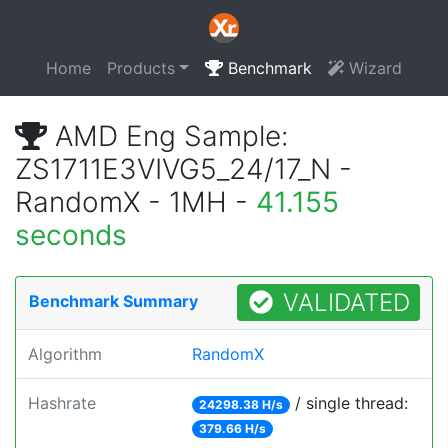
Home
Products
Benchmark
Wizard
AMD Eng Sample:
ZS1711E3VIVG5_24/17_N -
RandomX - 1MH -
41.155
seconds
VALIDATED
Benchmark Summary
Algorithm
RandomX
Hashrate
/ single thread:
24298.38 H/s
379.66 H/s