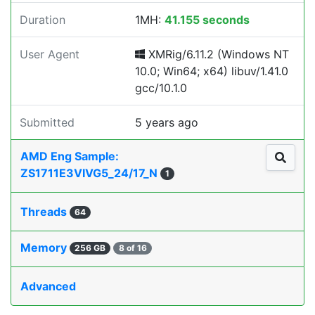
Duration
1MH:
41.155 seconds
User Agent
XMRig/6.11.2 (Windows NT
10.0; Win64; x64) libuv/1.41.0
gcc/10.1.0
Submitted
5 years ago
AMD Eng Sample:
ZS1711E3VIVG5_24/17_N
1
Threads
64
Memory
256 GB
8 of 16
Advanced