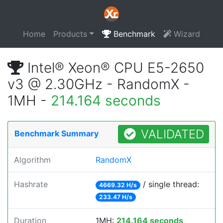
Home
Products
Benchmark
Wizard
Intel® Xeon® CPU E5-2650
v3 @ 2.30GHz - RandomX -
1MH -
214.164 seconds
VALIDATED
Benchmark Summary
Algorithm
RandomX
Hashrate
/ single thread:
4669.32 H/s
233.47 H/s
Duration
1MH:
214.164 seconds