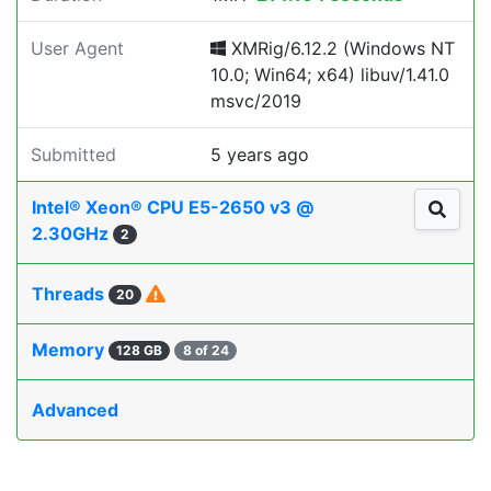
User Agent
XMRig/6.12.2 (Windows NT
10.0; Win64; x64) libuv/1.41.0
msvc/2019
Submitted
5 years ago
Intel® Xeon® CPU E5-2650 v3 @
2.30GHz
2
Threads
20
Memory
128 GB
8 of 24
Advanced