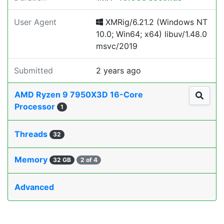
User Agent
XMRig/6.21.2 (Windows NT
10.0; Win64; x64) libuv/1.48.0
msvc/2019
Submitted
2 years ago
AMD Ryzen 9 7950X3D 16-Core
Processor
1
Threads
32
Memory
32 GB
2 of 4
Advanced