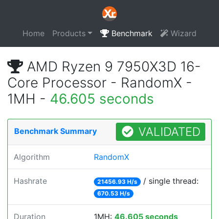
Home
Products
Benchmark
Wizard
AMD Ryzen 9 7950X3D 16-
Core Processor - RandomX -
1MH -
46.605 seconds
VALIDATED
Benchmark Summary
Algorithm
RandomX
Hashrate
/ single thread:
21456.93 H/s
670.53 H/s
Duration
1MH:
46.605 seconds