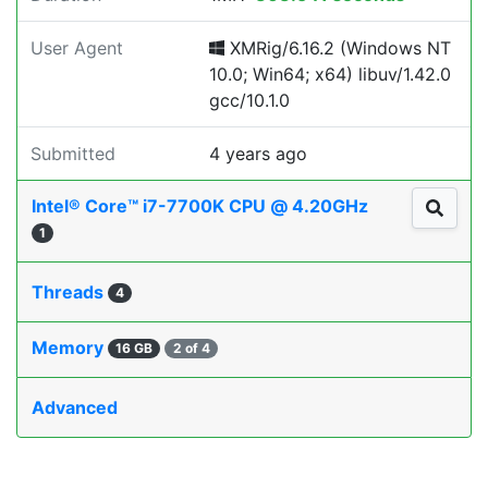
User Agent
XMRig/6.16.2 (Windows NT
10.0; Win64; x64) libuv/1.42.0
gcc/10.1.0
Submitted
4 years ago
Intel® Core™ i7-7700K CPU @ 4.20GHz
1
Threads
4
Memory
16 GB
2 of 4
Advanced