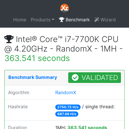
Home
Products
Benchmark
Wizard
Intel® Core™ i7-7700K CPU
@ 4.20GHz - RandomX - 1MH -
363.541 seconds
VALIDATED
Benchmark Summary
Algorithm
RandomX
Hashrate
/ single thread:
2750.72 H/s
687.68 H/s
Duration
1MH:
363.541 seconds