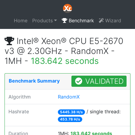
Home
Products
Benchmark
Wizard
Intel® Xeon® CPU E5-2670
v3 @ 2.30GHz - RandomX -
1MH -
183.642 seconds
VALIDATED
Benchmark Summary
Algorithm
RandomX
Hashrate
/ single thread:
5445.38 H/s
453.78 H/s
Duration
1MH:
183.642 seconds