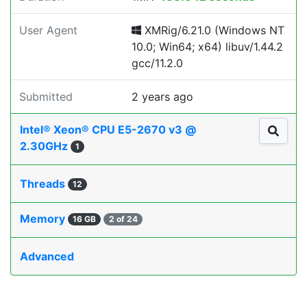
User Agent
XMRig/6.21.0 (Windows NT
10.0; Win64; x64) libuv/1.44.2
gcc/11.2.0
Submitted
2 years ago
Intel® Xeon® CPU E5-2670 v3 @
2.30GHz
1
Threads
12
Memory
16 GB
2 of 24
Advanced