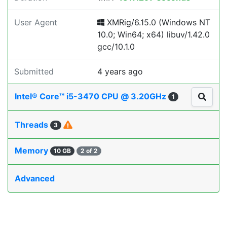
User Agent
XMRig/6.15.0 (Windows NT
10.0; Win64; x64) libuv/1.42.0
gcc/10.1.0
Submitted
4 years ago
Intel® Core™ i5-3470 CPU @ 3.20GHz
1
Threads
3
Memory
10 GB
2 of 2
Advanced