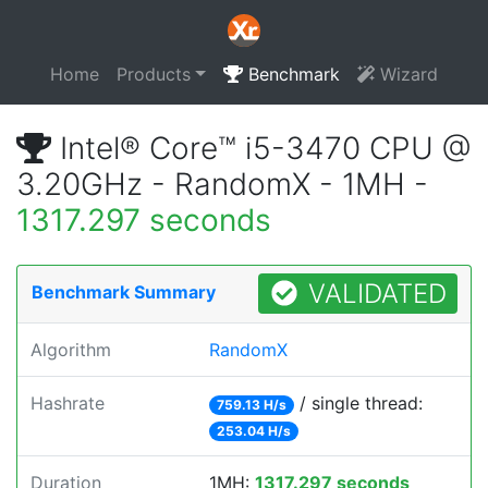
Home
Products
Benchmark
Wizard
Intel® Core™ i5-3470 CPU @
3.20GHz - RandomX - 1MH -
1317.297 seconds
VALIDATED
Benchmark Summary
Algorithm
RandomX
Hashrate
/ single thread:
759.13 H/s
253.04 H/s
Duration
1MH:
1317.297 seconds