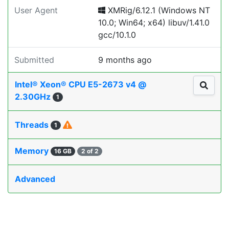
User Agent
XMRig/6.12.1 (Windows NT
10.0; Win64; x64) libuv/1.41.0
gcc/10.1.0
Submitted
9 months ago
Intel® Xeon® CPU E5-2673 v4 @
2.30GHz
1
Threads
1
Memory
16 GB
2 of 2
Advanced