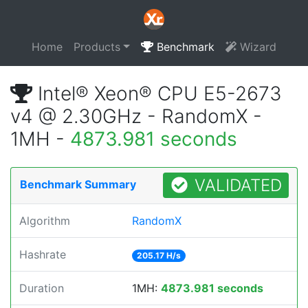
Home
Products
Benchmark
Wizard
Intel® Xeon® CPU E5-2673
v4 @ 2.30GHz - RandomX -
1MH -
4873.981 seconds
VALIDATED
Benchmark Summary
Algorithm
RandomX
Hashrate
205.17 H/s
Duration
1MH:
4873.981 seconds