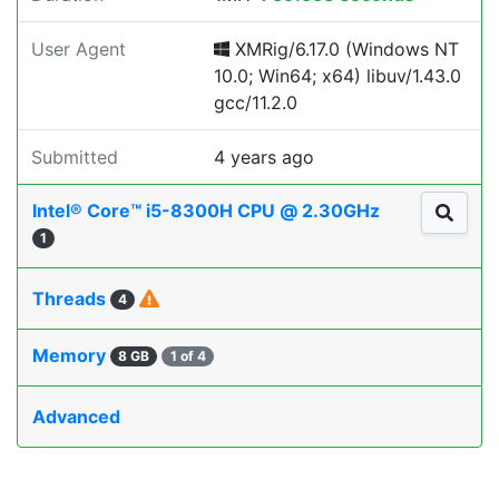
User Agent
XMRig/6.17.0 (Windows NT
10.0; Win64; x64) libuv/1.43.0
gcc/11.2.0
Submitted
4 years ago
Intel® Core™ i5-8300H CPU @ 2.30GHz
1
Threads
4
Memory
8 GB
1 of 4
Advanced