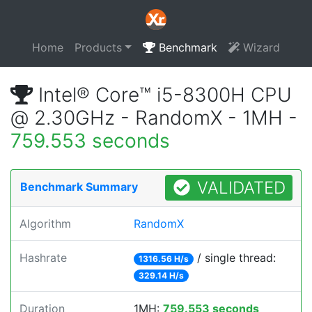
Home
Products
Benchmark
Wizard
Intel® Core™ i5-8300H CPU
@ 2.30GHz - RandomX - 1MH -
759.553 seconds
VALIDATED
Benchmark Summary
Algorithm
RandomX
Hashrate
/ single thread:
1316.56 H/s
329.14 H/s
Duration
1MH:
759.553 seconds