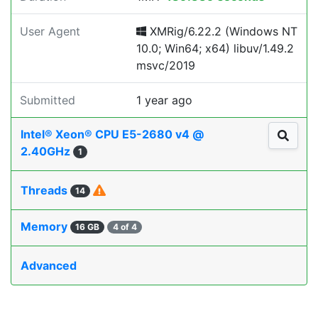
User Agent
XMRig/6.22.2 (Windows NT
10.0; Win64; x64) libuv/1.49.2
msvc/2019
Submitted
1 year ago
Intel® Xeon® CPU E5-2680 v4 @
2.40GHz
1
Threads
14
Memory
16 GB
4 of 4
Advanced