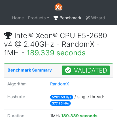
Home
Products
Benchmark
Wizard
Intel® Xeon® CPU E5-2680
v4 @ 2.40GHz - RandomX -
1MH -
189.339 seconds
VALIDATED
Benchmark Summary
Algorithm
RandomX
Hashrate
/ single thread:
5281.53 H/s
377.25 H/s
Duration
1MH:
189.339 seconds