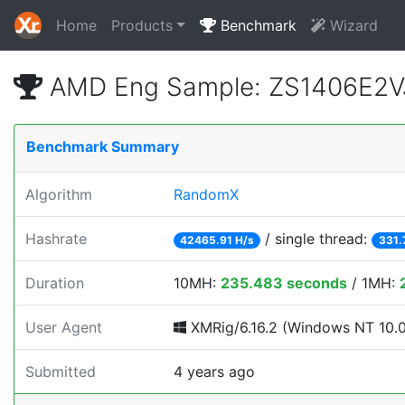
Home
Products
Benchmark
Wizard
AMD Eng Sample: ZS1406E2V
Benchmark Summary
Algorithm
RandomX
Hashrate
/ single thread:
42465.91 H/s
331.
Duration
10MH:
235.483 seconds
/ 1MH:
User Agent
XMRig/6.16.2 (Windows NT 10.0; 
Submitted
4 years ago