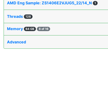
AMD Eng Sample: ZS1406E2VJUG5_22/14_N
1
Threads
128
Memory
64 GB
8 of 16
Advanced