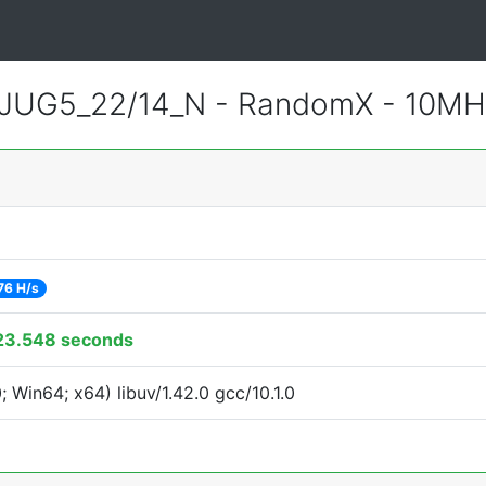
JUG5_22/14_N - RandomX - 10MH
76 H/s
23.548 seconds
Win64; x64) libuv/1.42.0 gcc/10.1.0