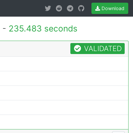
Download
 -
235.483 seconds
VALIDATED