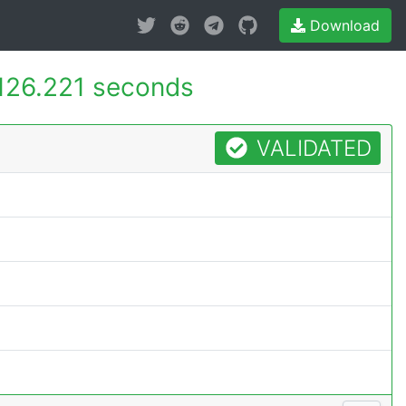
Download
126.221 seconds
VALIDATED