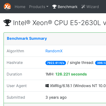
Home
Products
Benchmark
Wizard
Intel® Xeon® CPU E5-2630L 
Benchmark Summary
Algorithm
RandomX
Hashrate
/ single thread:
7922.61 H/s
396.1
Duration
1MH:
126.221 seconds
User Agent
XMRig/6.18.1 (Windows NT 10.0; 
Submitted
3 years ago