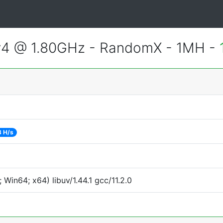
v4 @ 1.80GHz - RandomX - 1MH -
3 H/s
Win64; x64) libuv/1.44.1 gcc/11.2.0