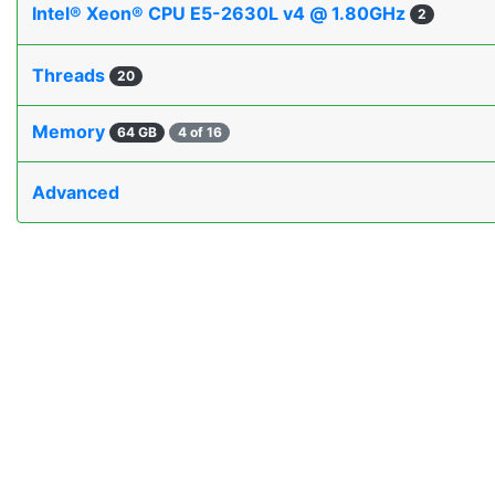
Intel® Xeon® CPU E5-2630L v4 @ 1.80GHz
2
Threads
20
Memory
64 GB
4 of 16
Advanced