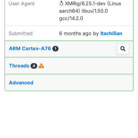
User Agent
XMRig/6.25.1-dev (Linux
aarch64) libuv/1.50.0
gcc/14.2.0
Submitted
6 months ago
by
ItachiSan
ARM Cortex-A76
1
Threads
4
Advanced