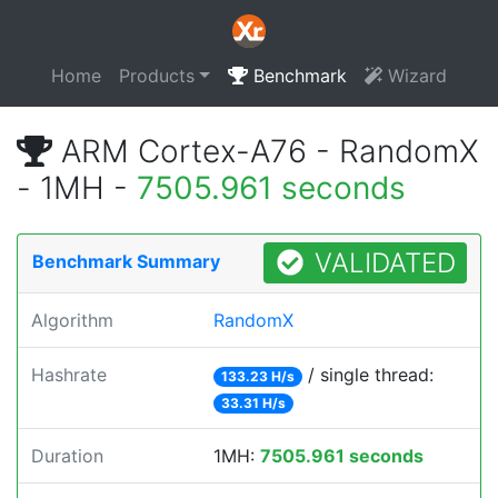
Home
Products
Benchmark
Wizard
ARM Cortex-A76 - RandomX
- 1MH -
7505.961 seconds
VALIDATED
Benchmark Summary
Algorithm
RandomX
Hashrate
/ single thread:
133.23 H/s
33.31 H/s
Duration
1MH:
7505.961 seconds