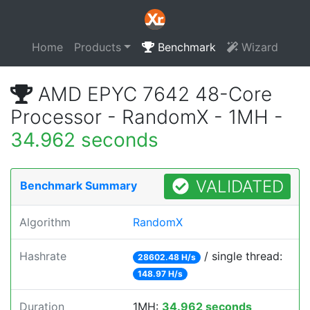
Home
Products
Benchmark
Wizard
AMD EPYC 7642 48-Core
Processor - RandomX - 1MH -
34.962 seconds
VALIDATED
Benchmark Summary
Algorithm
RandomX
Hashrate
/ single thread:
28602.48 H/s
148.97 H/s
Duration
1MH:
34.962 seconds