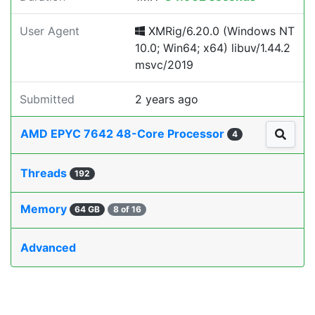
User Agent
XMRig/6.20.0 (Windows NT
10.0; Win64; x64) libuv/1.44.2
msvc/2019
Submitted
2 years ago
AMD EPYC 7642 48-Core Processor
4
Threads
192
Memory
64 GB
8 of 16
Advanced