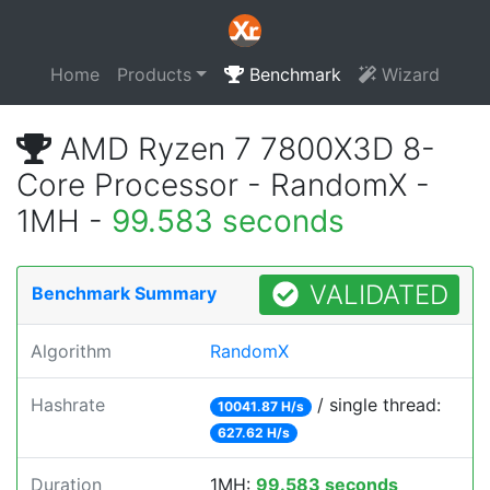
Home
Products
Benchmark
Wizard
AMD Ryzen 7 7800X3D 8-
Core Processor - RandomX -
1MH -
99.583 seconds
VALIDATED
Benchmark Summary
Algorithm
RandomX
Hashrate
/ single thread:
10041.87 H/s
627.62 H/s
Duration
1MH:
99.583 seconds