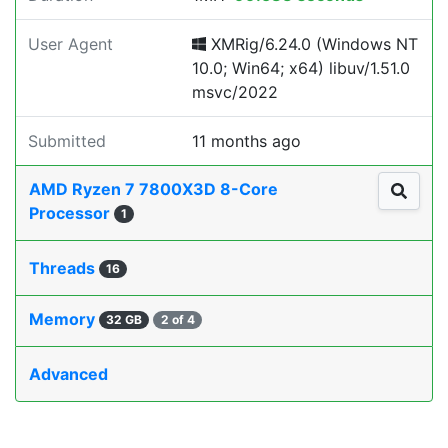
User Agent
XMRig/6.24.0 (Windows NT
10.0; Win64; x64) libuv/1.51.0
msvc/2022
Submitted
11 months ago
AMD Ryzen 7 7800X3D 8-Core
Processor
1
Threads
16
Memory
32 GB
2 of 4
Advanced