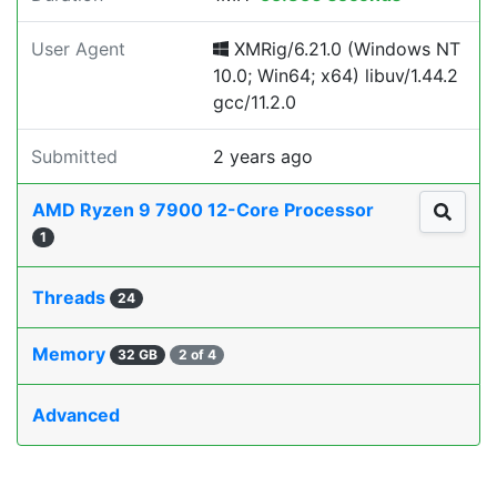
User Agent
XMRig/6.21.0 (Windows NT
10.0; Win64; x64) libuv/1.44.2
gcc/11.2.0
Submitted
2 years ago
AMD Ryzen 9 7900 12-Core Processor
1
Threads
24
Memory
32 GB
2 of 4
Advanced