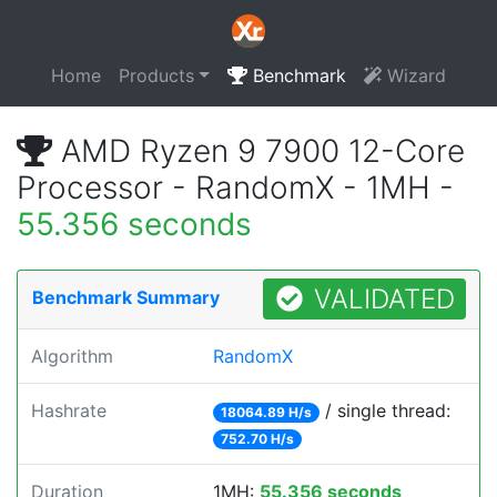
Home
Products
Benchmark
Wizard
AMD Ryzen 9 7900 12-Core
Processor - RandomX - 1MH -
55.356 seconds
VALIDATED
Benchmark Summary
Algorithm
RandomX
Hashrate
/ single thread:
18064.89 H/s
752.70 H/s
Duration
1MH:
55.356 seconds